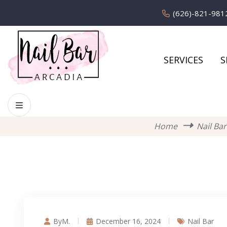
(626)-821-981
SERVICES
S
Home
Nail Bar
ByM.
December 16, 2024
Nail Bar