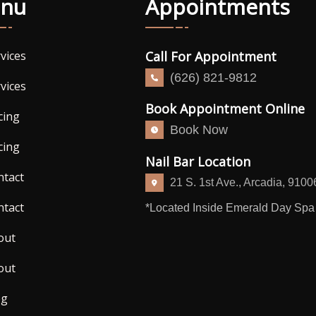
nu
Appointments
Call For Appointment
vices
(626) 821-9812
vices
Book Appointment Online
cing
Book Now
cing
Nail Bar Location
ntact
21 S. 1st Ave., Arcadia, 9100
ntact
*Located Inside Emerald Day Spa
out
out
og