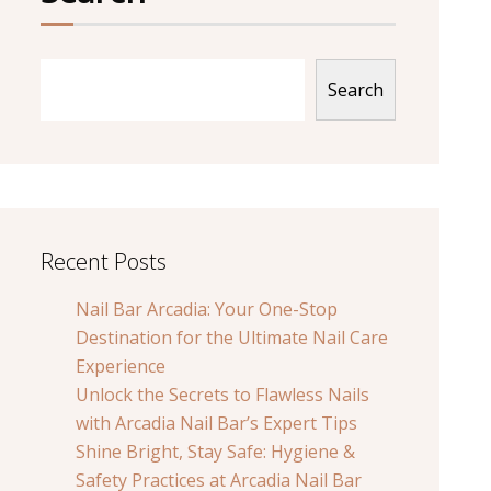
Search
Recent Posts
Nail Bar Arcadia: Your One-Stop
Destination for the Ultimate Nail Care
Experience
Unlock the Secrets to Flawless Nails
with Arcadia Nail Bar’s Expert Tips
Shine Bright, Stay Safe: Hygiene &
Safety Practices at Arcadia Nail Bar