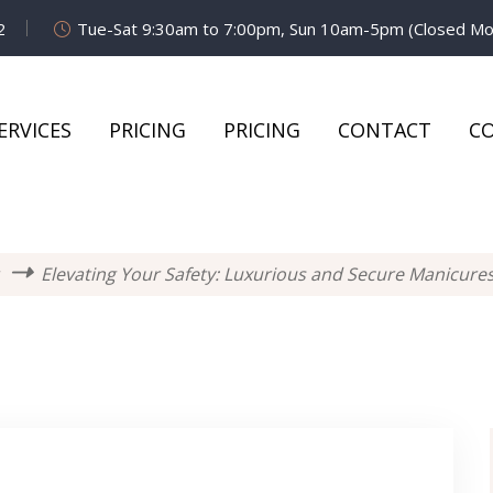
2
Tue-Sat 9:30am to 7:00pm, Sun 10am-5pm (Closed M
ERVICES
PRICING
PRICING
CONTACT
C
Elevating Your Safety: Luxurious and Secure Manicures 