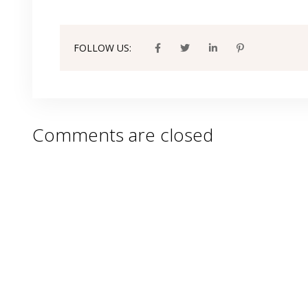
FOLLOW US:
Comments are closed