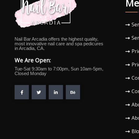
Me
Ser
Ser
Nail Bar Arcadia offers the highest quality,
most innovative nail care and spa pedicures
in Arcadia, CA.
Pri
We Are Open:
Pri
Tue-Sat 9:30am to 7:00pm, Sun 10am-5pm,
Closed Monday
Co
Co
Ab
Ab
Bl