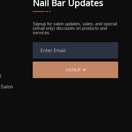
Nail Bar Updates
Signup for salon updates, sales, and special
(email only) discounts on products and
services.
SIGNUP
6
 Salon