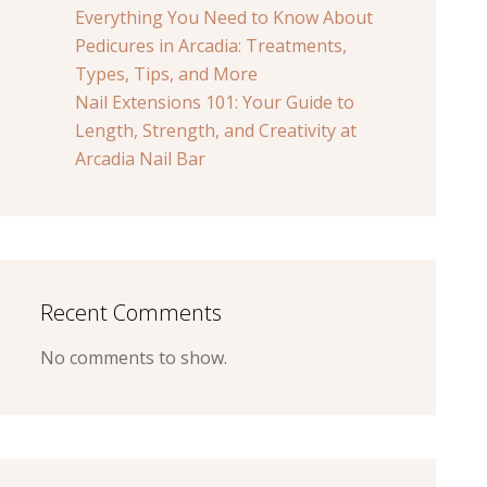
Everything You Need to Know About
Pedicures in Arcadia: Treatments,
Types, Tips, and More
Nail Extensions 101: Your Guide to
Length, Strength, and Creativity at
Arcadia Nail Bar
Recent Comments
No comments to show.