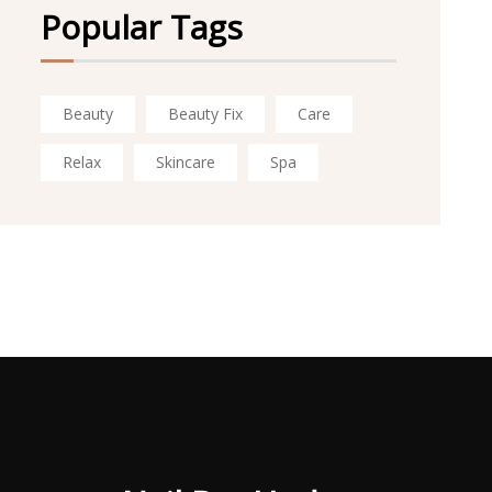
Popular Tags
Beauty
Beauty Fix
Care
Relax
Skincare
Spa