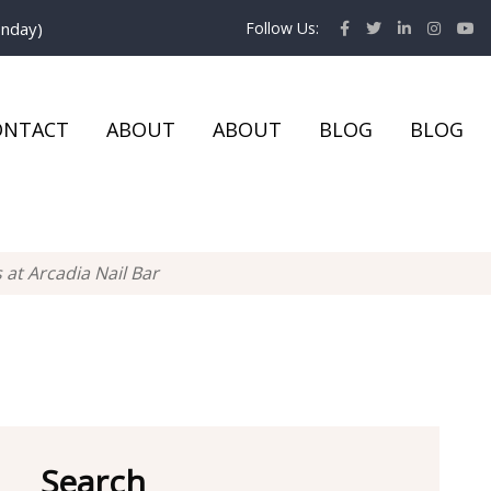
onday)
Follow Us:
ONTACT
ABOUT
ABOUT
BLOG
BLOG
at Arcadia Nail Bar
Search