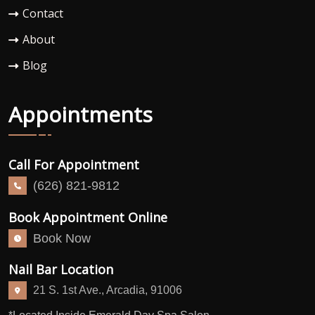
Contact
About
Blog
Appointments
Call For Appointment
(626) 821-9812
Book Appointment Online
Book Now
Nail Bar Location
21 S. 1st Ave., Arcadia, 91006