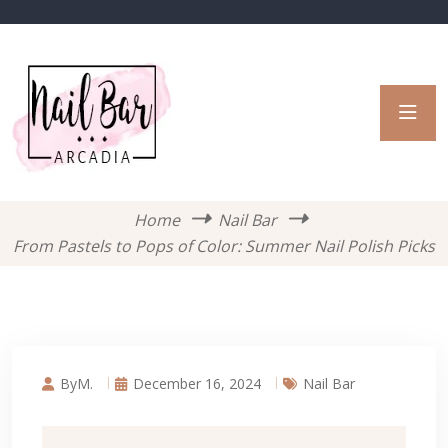
Home
Nail Bar
From Pastels to Pops of Color: Summer Nail Polish Picks
ByM.
December 16, 2024
Nail Bar