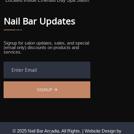
*Located Inside Emerald Day Spa Salon
Nail Bar Updates
Signup for salon updates, sales, and special
(email only) discounts on products and
services.
SIGNUP
© 2025 Nail Bar Arcadia. All Rights. |
Website Design
by