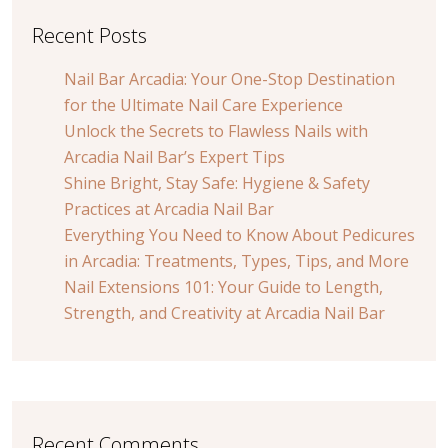
Recent Posts
Nail Bar Arcadia: Your One-Stop Destination
for the Ultimate Nail Care Experience
Unlock the Secrets to Flawless Nails with
Arcadia Nail Bar’s Expert Tips
Shine Bright, Stay Safe: Hygiene & Safety
Practices at Arcadia Nail Bar
Everything You Need to Know About Pedicures
in Arcadia: Treatments, Types, Tips, and More
Nail Extensions 101: Your Guide to Length,
Strength, and Creativity at Arcadia Nail Bar
Recent Comments