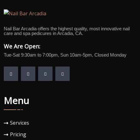
Nail Bar Arcadia offers the highest quality, most innovative nail
care and spa pedicures in Arcadia, CA.
We Are Open:
Tue-Sat 9:30am to 7:00pm, Sun 10am-5pm, Closed Monday
Menu
Services
Pricing