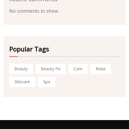
No comments to show.
Popular Tags
Beauty
Beauty Fix
Care
Relax
Skincare
Spa