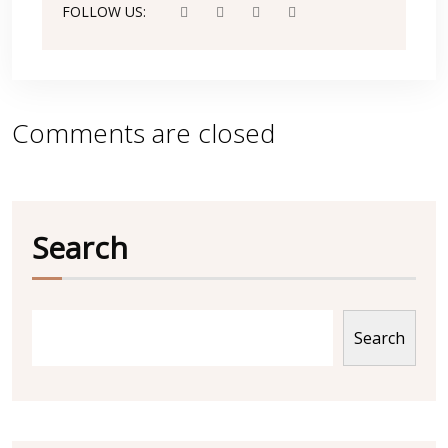
FOLLOW US:
Comments are closed
Search
Search