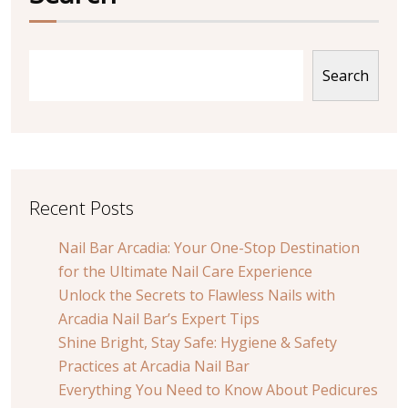
Search
Recent Posts
Nail Bar Arcadia: Your One-Stop Destination
for the Ultimate Nail Care Experience
Unlock the Secrets to Flawless Nails with
Arcadia Nail Bar’s Expert Tips
Shine Bright, Stay Safe: Hygiene & Safety
Practices at Arcadia Nail Bar
Everything You Need to Know About Pedicures