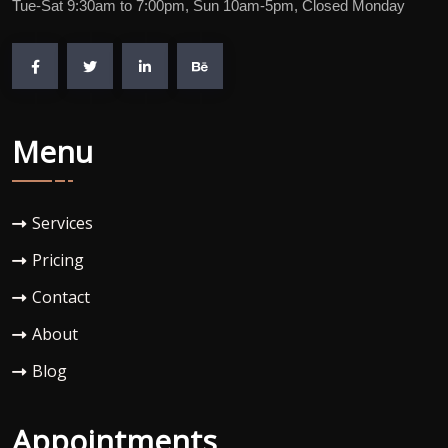
Tue-Sat 9:30am to 7:00pm, Sun 10am-5pm, Closed Monday
Menu
Services
Pricing
Contact
About
Blog
Appointments