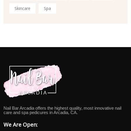
Skincare
Spa
Nail Bar Arcadia offers the highest quality, most innovative nail
care and spa pedicures in Arcadia, CA.
We Are Open: