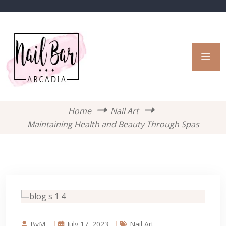
Home
Nail Art
Maintaining Health and Beauty Through Spas
ByM.
July 17, 2023
Nail Art