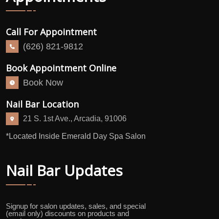
Call For Appointment
(626) 821-9812
Book Appointment Online
Book Now
Nail Bar Location
21 S. 1st Ave., Arcadia, 91006
*Located Inside Emerald Day Spa Salon
Nail Bar Updates
Signup for salon updates, sales, and special
(email only) discounts on products and