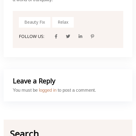
Beauty Fix
Relax
FOLLOW US:
Leave a Reply
You must be
logged in
to post a comment.
Search