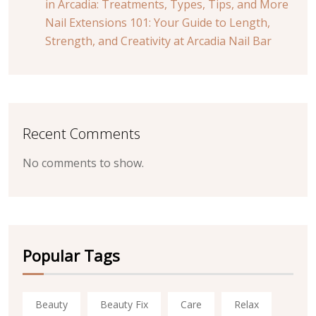
in Arcadia: Treatments, Types, Tips, and More
Nail Extensions 101: Your Guide to Length,
Strength, and Creativity at Arcadia Nail Bar
Recent Comments
No comments to show.
Popular Tags
Beauty
Beauty Fix
Care
Relax