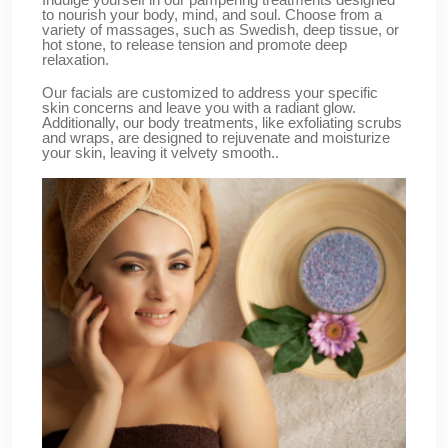
to nourish your body, mind, and soul. Choose from a
variety of massages, such as Swedish, deep tissue, or
hot stone, to release tension and promote deep
relaxation.
Our facials are customized to address your specific
skin concerns and leave you with a radiant glow.
Additionally, our body treatments, like exfoliating scrubs
and wraps, are designed to rejuvenate and moisturize
your skin, leaving it velvety smooth..