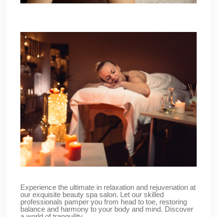
Experience the ultimate in relaxation and rejuvenation at
our exquisite beauty spa salon. Let our skilled
professionals pamper you from head to toe, restoring
balance and harmony to your body and mind. Discover
a world of tranquility.