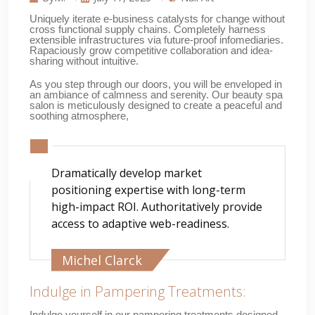
Uniquely iterate e-business catalysts for change without
cross functional supply chains. Completely harness
extensible infrastructures via future-proof infomediaries.
Rapaciously grow competitive collaboration and idea-
sharing without intuitive.
As you step through our doors, you will be enveloped in
an ambiance of calmness and serenity. Our beauty spa
salon is meticulously designed to create a peaceful and
soothing atmosphere,
Dramatically develop market
positioning expertise with long-term
high-impact ROI. Authoritatively provide
access to adaptive web-readiness.
Michel Clarck
Indulge in Pampering Treatments:
Indulge yourself in our pampering treatments designed